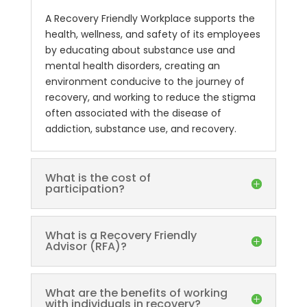
A Recovery Friendly Workplace supports the
health, wellness, and safety of its employees
by educating about substance use and
mental health disorders, creating an
environment conducive to the journey of
recovery, and working to reduce the stigma
often associated with the disease of
addiction, substance use, and recovery.
What is the cost of
participation?
What is a Recovery Friendly
Advisor (RFA)?
What are the benefits of working
with individuals in recovery?