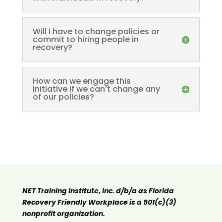
Will I have to change policies or
commit to hiring people in
recovery?
How can we engage this
initiative if we can’t change any
of our policies?
NET Training Institute, Inc. d/b/a as Florida
Recovery Friendly Workplace is a 501(c)(3)
nonprofit organization.