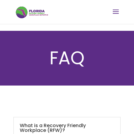
FAQ
What is a Recovery Friendly
Workplace (RFW)?