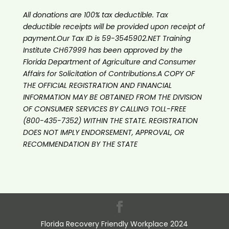
All donations are 100% tax deductible. Tax
deductible receipts will be provided upon receipt of
payment.Our Tax ID is 59-3545902.NET Training
Institute CH67999 has been approved by the
Florida Department of Agriculture and Consumer
Affairs for Solicitation of Contributions.A COPY OF
THE OFFICIAL REGISTRATION AND FINANCIAL
INFORMATION MAY BE OBTAINED FROM THE DIVISION
OF CONSUMER SERVICES BY CALLING TOLL-FREE
(800-435-7352) WITHIN THE STATE. REGISTRATION
DOES NOT IMPLY ENDORSEMENT, APPROVAL, OR
RECOMMENDATION BY THE STATE
Florida Recovery Friendly Workplace 2024